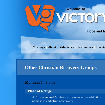
Meetings
|
About
|
Volunteers
|
Testimonies
|
Event
Other Christian Recovery Groups
Mondays 7 - 8 p.m.
Place of Refuge
A Christ-centered Ministry to those in active addiction or
of those in addiction or recovery.