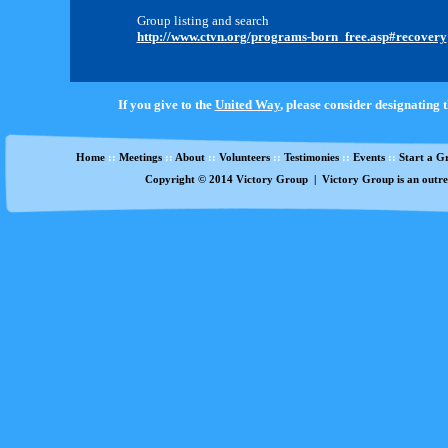
Group listing and search
http://www.ctvn.org/programs-born_free.asp#recovery
If you give to the
United Way
, please consider designating 
Home
::
Meetings
::
About
::
Volunteers
::
Testimonies
::
Events
::
Start a G
Copyright
©
2014 Victory Group | Victory Group is an outre