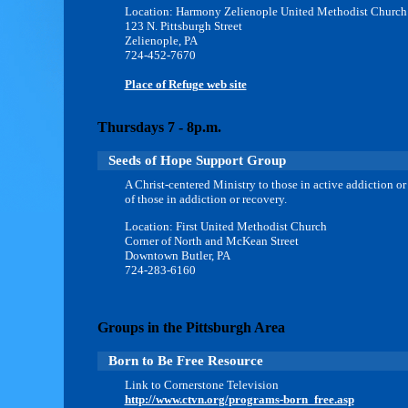
Location: Harmony Zelienople United Methodist Church
123 N. Pittsburgh Street
Zelienople, PA
724-452-7670
Place of Refuge web site
Thursdays 7 - 8p.m.
Seeds of Hope Support Group
A Christ-centered Ministry to those in active addiction or
of those in addiction or recovery.
Location: First United Methodist Church
Corner of North and McKean Street
Downtown Butler, PA
724-283-6160
Groups in the Pittsburgh Area
Born to Be Free Resource
Link to Cornerstone Television
http://www.ctvn.org/programs-born_free.asp